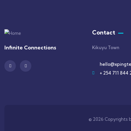
Contact
Infinite Connections
Kikuyu Town
hello@xpingte
+ 254 711 844 
© 2026 Copyrights b