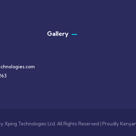
Gallery​
chnologies.com
263
y Xping Technologies Ltd. All Rights Reserved | Proudly Kenya