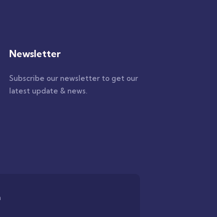
Newsletter
Subscribe our newsletter to get our
latest update & news.
n