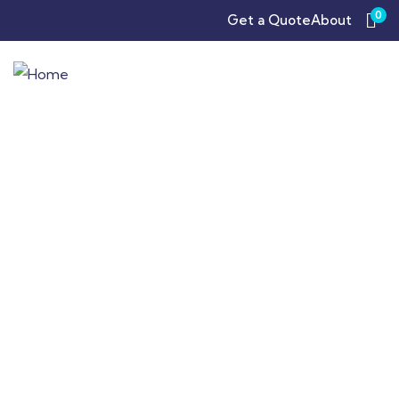
0
Get a Quote
About