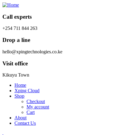
Call experts
+254 711 844 263
Drop a line
hello@xpingtechnologies.co.ke
Visit office
Kikuyu Town
Home
Xping Cloud
Shop
Checkout
My account
Cart
About
Contact Us
.