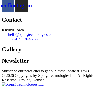
acebook
Instagram
Contact
Kikuyu Town
hello@xpingtechnologies.com
+ 254 711 844 263
Gallery​
Newsletter
Subscribe our newsletter to get our latest update & news.
© 2026 Copyrights by Xping Technologies Ltd. All Rights
Reserved | Proudly Kenyan