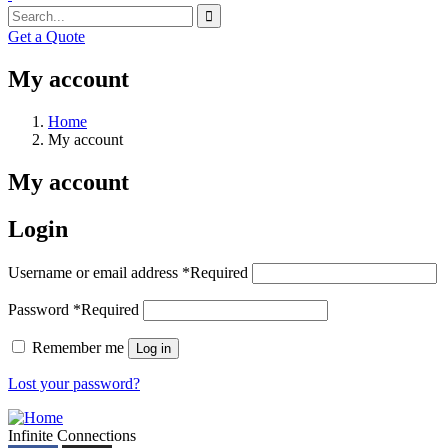
Get a Quote
My account
Home
My account
My account
Login
Username or email address
*
Required
Password
*
Required
Remember me
Log in
Lost your password?
Infinite Connections