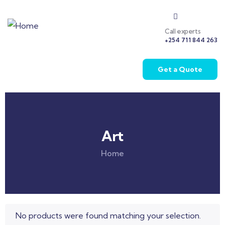
Call experts
+254 711 844 263
Get a Quote
Art
Home
No products were found matching your selection.