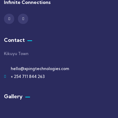
Infinite Connections
Contact
Kikuyu Town
hello@xpingtechnologies.com
+ 254 711 844 263
Gallery​