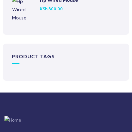
Hp Wired Mouse
KSh
800.00
PRODUCT TAGS