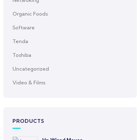
Netwoking
Organic Foods
Software
Tenda
Toshiba
Uncategorized
Video & Films
PRODUCTS