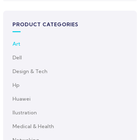
PRODUCT CATEGORIES
Art
Dell
Design & Tech
Hp
Huawei
Ilustration
Medical & Health