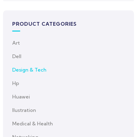
PRODUCT CATEGORIES
Art
Dell
Design & Tech
Hp
Huawei
Ilustration
Medical & Health