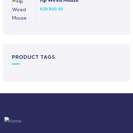
Hp Wired Mouse
KSh
800.00
PRODUCT TAGS