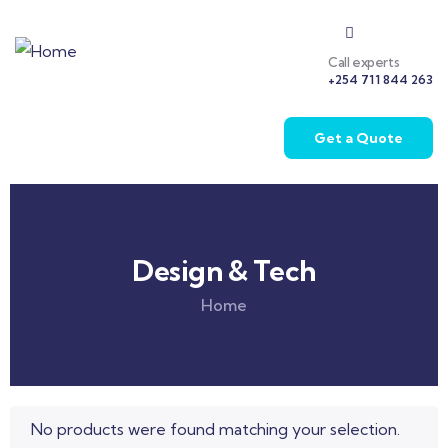
Call experts
+254 711 844 263
Get a Quote
Design & Tech
Home
No products were found matching your selection.