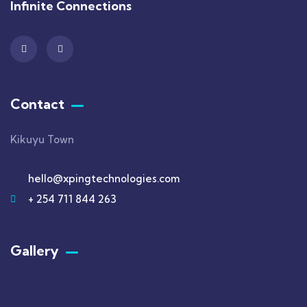
Infinite Connections
Contact
Kikuyu Town
hello@xpingtechnologies.com
+ 254 711 844 263
Gallery​