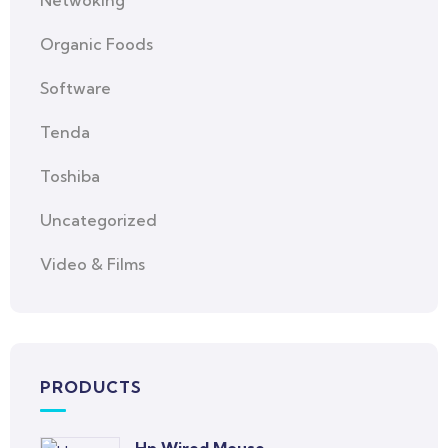
Netwoking
Organic Foods
Software
Tenda
Toshiba
Uncategorized
Video & Films
PRODUCTS